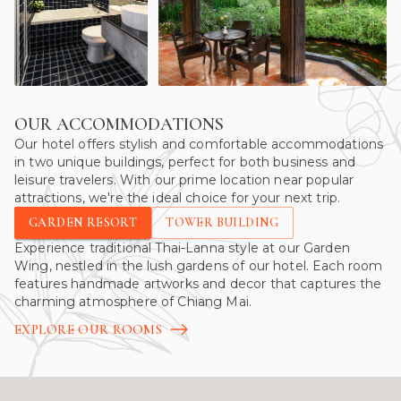
OUR ACCOMMODATIONS
Our hotel offers stylish and comfortable accommodations
in two unique buildings, perfect for both business and
leisure travelers. With our prime location near popular
attractions, we're the ideal choice for your next trip.
GARDEN RESORT
TOWER BUILDING
Experience traditional Thai-Lanna style at our Garden
Wing, nestled in the lush gardens of our hotel. Each room
features handmade artworks and decor that captures the
charming atmosphere of Chiang Mai.
EXPLORE OUR ROOMS