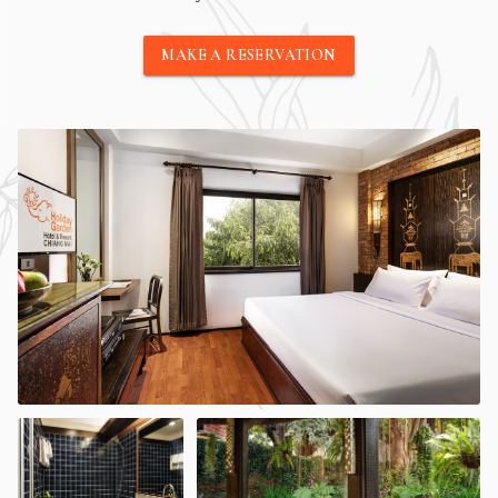
MAKE A RESERVATION