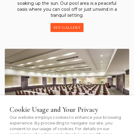
soaking up the sun. Our pool area is a peaceful
oasis where you can cool off or just unwind in a
tranquil setting.
SEE GALLERY
Cookie Usage and Your Privacy
Our website employs cookies to enhance your browsing
experience. By proceeding to navigate our site, you
consent to our usage of cookies. For details on our