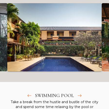
SWIMMING POOL
Take a break from the hustle and bustle of the city
and spend some time relaxing by the pool or