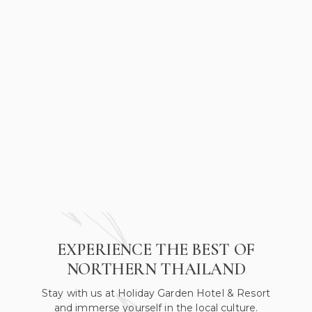
EXPERIENCE THE BEST OF
NORTHERN THAILAND
Stay with us at Holiday Garden Hotel & Resort
and immerse yourself in the local culture.